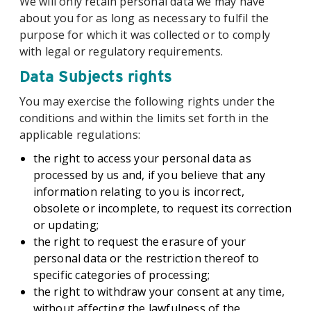
We will only retain personal data we may have
about you for as long as necessary to fulfil the
purpose for which it was collected or to comply
with legal or regulatory requirements.
Data Subjects rights
You may exercise the following rights under the
conditions and within the limits set forth in the
applicable regulations:
the right to access your personal data as
processed by us and, if you believe that any
information relating to you is incorrect,
obsolete or incomplete, to request its correction
or updating;
the right to request the erasure of your
personal data or the restriction thereof to
specific categories of processing;
the right to withdraw your consent at any time,
without affecting the lawfulness of the