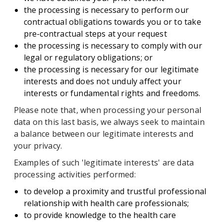
the processing is necessary to perform our
contractual obligations towards you or to take
pre-contractual steps at your request
the processing is necessary to comply with our
legal or regulatory obligations; or
the processing is necessary for our legitimate
interests and does not unduly affect your
interests or fundamental rights and freedoms.
Please note that, when processing your personal
data on this last basis, we always seek to maintain
a balance between our legitimate interests and
your privacy.
Examples of such 'legitimate interests' are data
processing activities performed:
to develop a proximity and trustful professional
relationship with health care professionals;
to provide knowledge to the health care