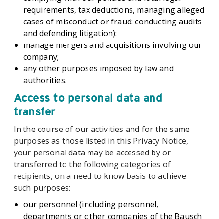
requirements, tax deductions, managing alleged
cases of misconduct or fraud: conducting audits
and defending litigation):
manage mergers and acquisitions involving our
company;
any other purposes imposed by law and
authorities.
Access to personal data and
transfer
In the course of our activities and for the same
purposes as those listed in this Privacy Notice,
your personal data may be accessed by or
transferred to the following categories of
recipients, on a need to know basis to achieve
such purposes:
our personnel (including personnel,
departments or other companies of the Bausch