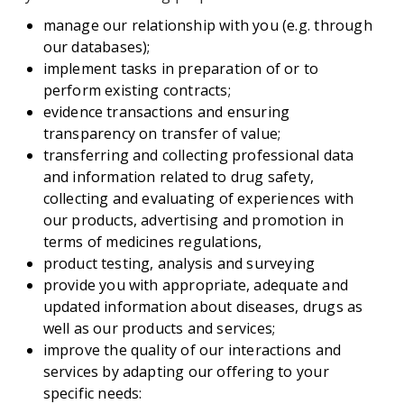
manage our relationship with you (e.g. through
our databases);
implement tasks in preparation of or to
perform existing contracts;
evidence transactions and ensuring
transparency on transfer of value;
transferring and collecting professional data
and information related to drug safety,
collecting and evaluating of experiences with
our products, advertising and promotion in
terms of medicines regulations,
product testing, analysis and surveying
provide you with appropriate, adequate and
updated information about diseases, drugs as
well as our products and services;
improve the quality of our interactions and
services by adapting our offering to your
specific needs: