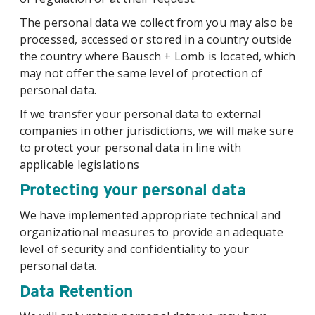
The personal data we collect from you may also be
processed, accessed or stored in a country outside
the country where Bausch + Lomb is located, which
may not offer the same level of protection of
personal data.
If we transfer your personal data to external
companies in other jurisdictions, we will make sure
to protect your personal data in line with
applicable legislations
Protecting your personal data
We have implemented appropriate technical and
organizational measures to provide an adequate
level of security and confidentiality to your
personal data.
Data Retention