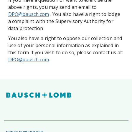
If you have a question or want to exercise the
above rights, you may send an email to
DPO@bausch.com
. You also have a right to lodge
a complaint with the Supervisory Authority for
data protection
You also have a right to oppose our collection and
use of your personal information as explained in
this form If you wish to do so, please contact us at:
DPO@bausch.com
.