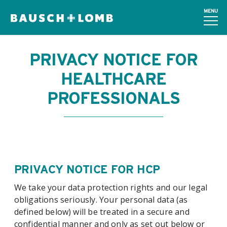
MENU
PRIVACY NOTICE FOR
HEALTHCARE
PROFESSIONALS
PRIVACY NOTICE FOR HCP
We take your data protection rights and our legal
obligations seriously. Your personal data (as
defined below) will be treated in a secure and
confidential manner and only as set out below or