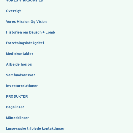
VORES VIRKSOMHED
Oversigt
Vores Mission Og Vision
Historien om Bausch + Lomb
Forretningsintekgritet
Mediekontakter
Arbejde hos os
Samfundsansvar
Investorrelationer
PRODUKTER
Dagslinser
Månedslinser
Linsevæske til bløde kontaktlinser