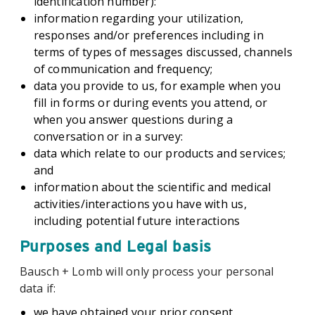
identification number):
information regarding your utilization,
responses and/or preferences including in
terms of types of messages discussed, channels
of communication and frequency;
data you provide to us, for example when you
fill in forms or during events you attend, or
when you answer questions during a
conversation or in a survey:
data which relate to our products and services;
and
information about the scientific and medical
activities/interactions you have with us,
including potential future interactions
Purposes and Legal basis
Bausch + Lomb will only process your personal
data if:
we have obtained your prior consent