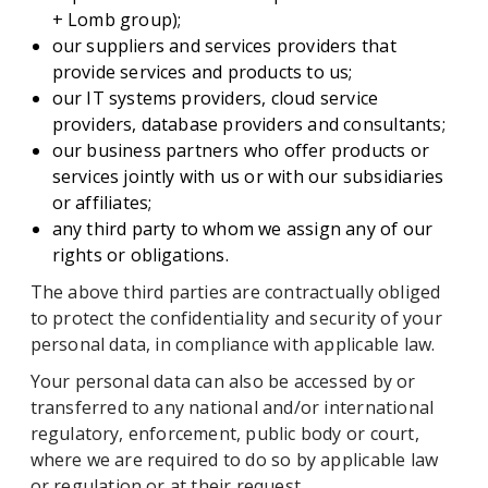
+ Lomb group);
our suppliers and services providers that
provide services and products to us;
our IT systems providers, cloud service
providers, database providers and consultants;
our business partners who offer products or
services jointly with us or with our subsidiaries
or affiliates;
any third party to whom we assign any of our
rights or obligations.
The above third parties are contractually obliged
to protect the confidentiality and security of your
personal data, in compliance with applicable law.
Your personal data can also be accessed by or
transferred to any national and/or international
regulatory, enforcement, public body or court,
where we are required to do so by applicable law
or regulation or at their request.