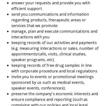
answer your requests and provide you with
efficient support
send you communications and information
regarding products, therapeutic areas or
services that we promote:
manage, plan and execute communications and
interactions with you
keeping records of our activities and payments
(e.g. measuring interactions or sales, number of
appointments/calls, visits, clinical studies,
speaker programs, etc);
keeping records of free drug samples in line
with corporate procedure and local regulations
invite you to events or promotional meetings
sponsored by us such as medical events,
speaker events, conferences);
preserve the company's economic interests and
ensure compliance and reporting (such as
complying with our policies and local legal