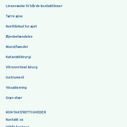
Linsevæske til hårde kontaktlinser
Tørre øjne
Kosttilskud for øjet
Øjenbetændelse
Mund/tænder
Kataraktkirurgi
Vitreoretinal kirurg
Instrument
Visualisering
Grøn stær
KONTAKT/RETTIGHEDER
Kontakt os