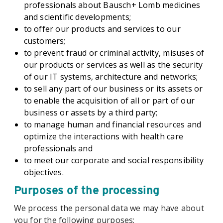
professionals about Bausch+ Lomb medicines
and scientific developments;
to offer our products and services to our
customers;
to prevent fraud or criminal activity, misuses of
our products or services as well as the security
of our IT systems, architecture and networks;
to sell any part of our business or its assets or
to enable the acquisition of all or part of our
business or assets by a third party;
to manage human and financial resources and
optimize the interactions with health care
professionals and
to meet our corporate and social responsibility
objectives.
Purposes of the processing
We process the personal data we may have about
you for the following purposes: