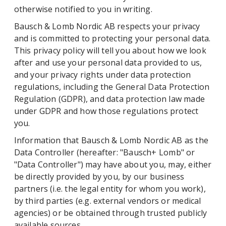
otherwise notified to you in writing.
Bausch & Lomb Nordic AB respects your privacy
and is committed to protecting your personal data.
This privacy policy will tell you about how we look
after and use your personal data provided to us,
and your privacy rights under data protection
regulations, including the General Data Protection
Regulation (GDPR), and data protection law made
under GDPR and how those regulations protect
you.
Information that Bausch & Lomb Nordic AB as the
Data Controller (hereafter: "Bausch+ Lomb" or
"Data Controller") may have about you, may, either
be directly provided by you, by our business
partners (i.e. the legal entity for whom you work),
by third parties (e.g. external vendors or medical
agencies) or be obtained through trusted publicly
available sources.