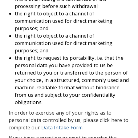
processing before such withdrawal;
the right to object to a channel of
communication used for direct marketing
purposes; and
the right to object to a channel of
communication used for direct marketing
purposes; and
the right to request its portability, i.e. that the
personal data you have provided to us be
returned to you or transferred to the person of
your choice, in a structured, commonly used and
machine-readable format without hindrance
from us and subject to your confidentiality
obligations.
In order to exercise any of your rights as to
personal data controlled by us, please click here to
complete our
Data Intake Form
.