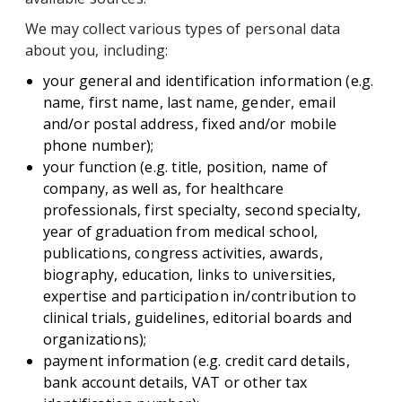
We may collect various types of personal data
about you, including:
your general and identification information (e.g.
name, first name, last name, gender, email
and/or postal address, fixed and/or mobile
phone number);
your function (e.g. title, position, name of
company, as well as, for healthcare
professionals, first specialty, second specialty,
year of graduation from medical school,
publications, congress activities, awards,
biography, education, links to universities,
expertise and participation in/contribution to
clinical trials, guidelines, editorial boards and
organizations);
payment information (e.g. credit card details,
bank account details, VAT or other tax